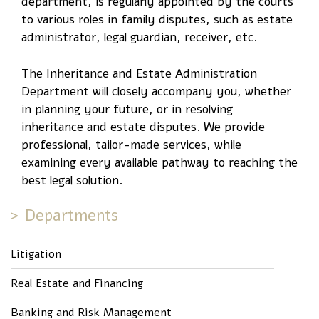
department, is regularly appointed by the courts
to various roles in family disputes, such as estate
administrator, legal guardian, receiver, etc.
The Inheritance and Estate Administration
Department will closely accompany you, whether
in planning your future, or in resolving
inheritance and estate disputes. We provide
professional, tailor-made services, while
examining every available pathway to reaching the
best legal solution.
Departments
Litigation
Real Estate and Financing
Banking and Risk Management