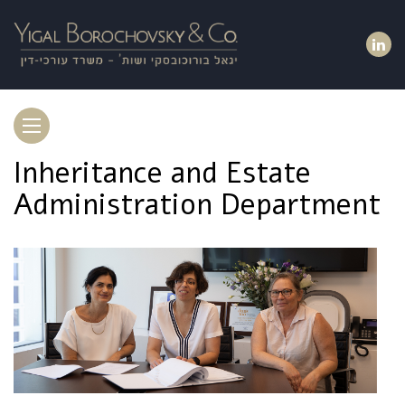
Toggle
navigation
Inheritance and Estate
Administration Department