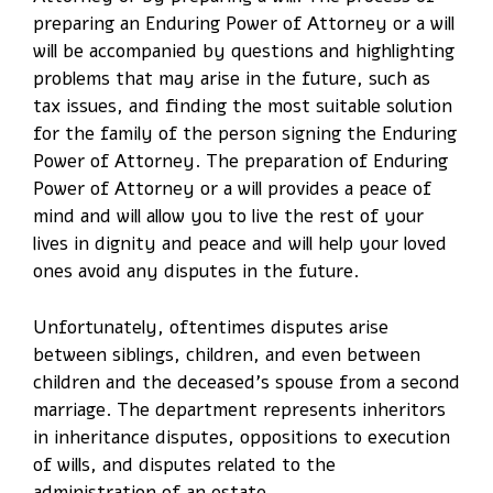
preparing an Enduring Power of Attorney or a will
will be accompanied by questions and highlighting
problems that may arise in the future, such as
tax issues, and finding the most suitable solution
for the family of the person signing the Enduring
Power of Attorney. The preparation of Enduring
Power of Attorney or a will provides a peace of
mind and will allow you to live the rest of your
lives in dignity and peace and will help your loved
ones avoid any disputes in the future.
Unfortunately, oftentimes disputes arise
between siblings, children, and even between
children and the deceased’s spouse from a second
marriage. The department represents inheritors
in inheritance disputes, oppositions to execution
of wills, and disputes related to the
administration of an estate.