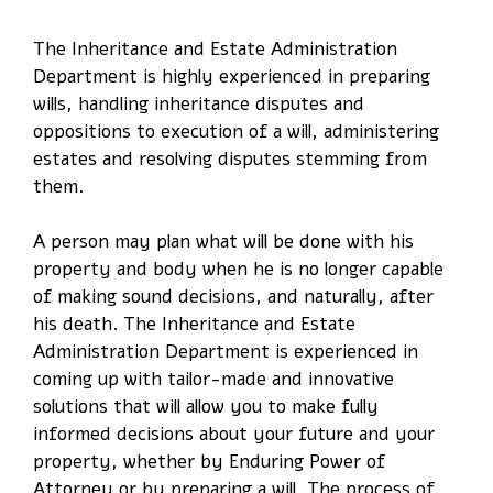
The Inheritance and Estate Administration
Department is highly experienced in preparing
wills, handling inheritance disputes and
oppositions to execution of a will, administering
estates and resolving disputes stemming from
them.
A person may plan what will be done with his
property and body when he is no longer capable
of making sound decisions, and naturally, after
his death. The Inheritance and Estate
Administration Department is experienced in
coming up with tailor-made and innovative
solutions that will allow you to make fully
informed decisions about your future and your
property, whether by Enduring Power of
Attorney or by preparing a will. The process of