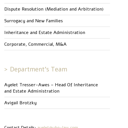
Dispute Resolution (Mediation and Arbitration)
Surrogacy and New Families
Inheritance and Estate Administration
Corporate, Commercial, M&A
Department’s Team
Ayelet Tresser-Awes – Head Of Inheritance
and Estate Administration
Avigail Brotzky
Contact Details:
ayelet@ybo-law.com