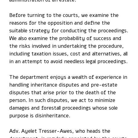
Before turning to the courts, we examine the
reasons for the opposition and define the
suitable strategy for conducting the proceedings.
We also examine the probability of success and
the risks involved in undertaking the procedure,
including taxation issues, cost and alternatives, all
in an attempt to avoid needless legal proceedings.
The department enjoys a wealth of experience in
handling inheritance disputes and pre-estate
disputes that arise prior to the death of the
person. In such disputes, we act to minimize
damages and forestall proceedings whose sole
purpose is disinheritance.
Adv. Ayelet Tresser-Awes, who heads the