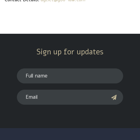
Sign up for updates