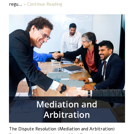
regu…
> Continue Reading
The Dispute Resolution (Mediation and Arbitration)