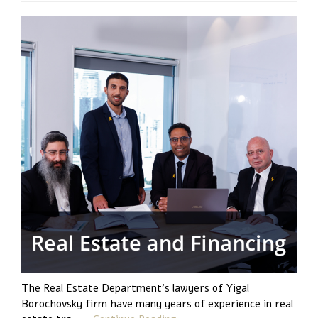
The Real Estate Department's lawyers of Yigal
Borochovsky firm have many years of experience in real