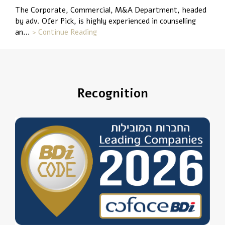
The Corporate, Commercial, M&A Department, headed
by adv. Ofer Pick, is highly experienced in counselling
an…
> Continue Reading
Recognition