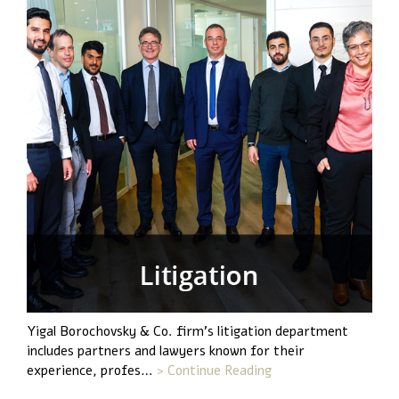
Yigal Borochovsky & Co. firm's litigation department
includes partners and lawyers known for their
experience, profes…
> Continue Reading