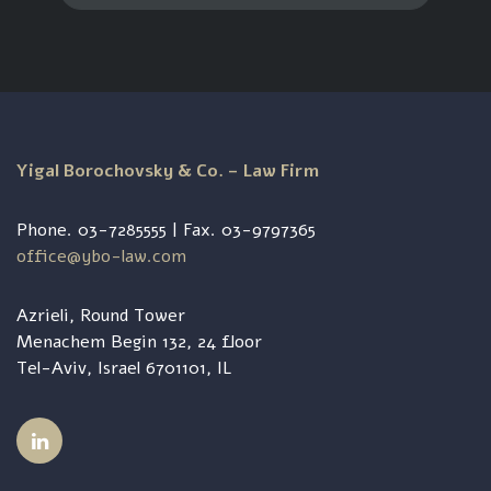
Yigal Borochovsky & Co. – Law Firm
Phone. 03-7285555 | Fax. 03-9797365
office@ybo-law.com
Azrieli, Round Tower
Menachem Begin 132, 24 floor
Tel-Aviv, Israel 6701101, IL