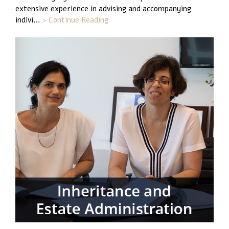
extensive experience in advising and accompanying
indivi…
> Continue Reading