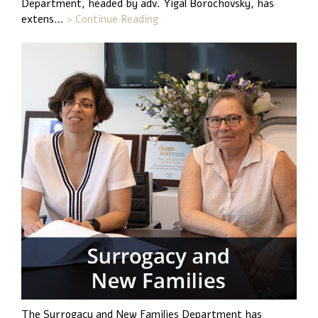
Department, headed by adv. Yigal Borochovsky, has
extens…
> Continue Reading
The Surrogacy and New Families Department has