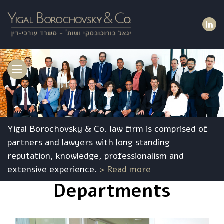
Toggle
navigation
Yigal Borochovsky & Co. law firm is comprised of
partners and lawyers with long standing
reputation, knowledge, professionalism and
extensive experience.
> Read more
Departments