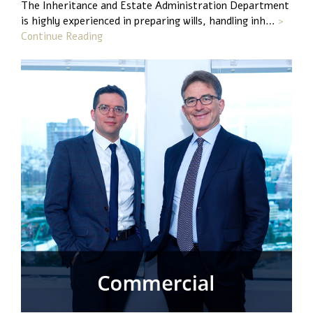
The Inheritance and Estate Administration Department
is highly experienced in preparing wills, handling inh…
>
Continue Reading