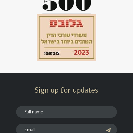
Sign up for updates