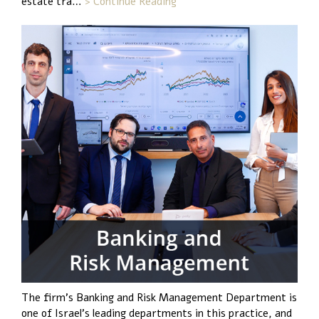
estate tra…
> Continue Reading
The firm’s Banking and Risk Management Department is
one of Israel’s leading departments in this practice, and